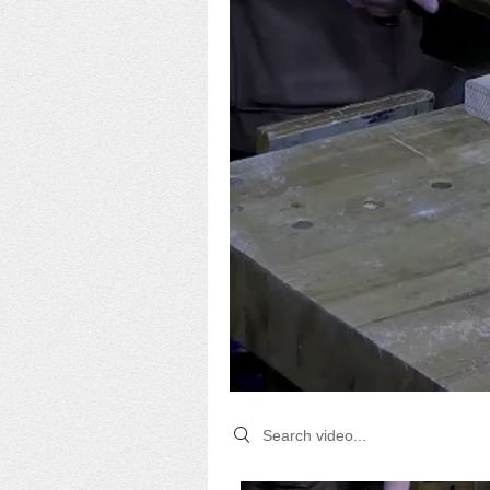
Search videos