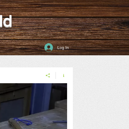
ld
Log In