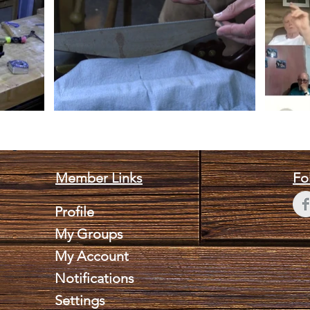
Member Links
Fo
Profile
My Groups
My Account
Notifications
Settings