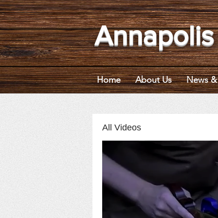
Annapolis
Home
About Us
News & 
All Videos