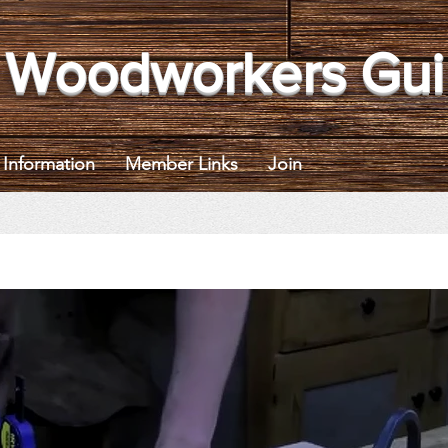
 Woodworkers Gui
Information
Member Links
Join