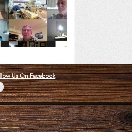
llow Us On Facebook