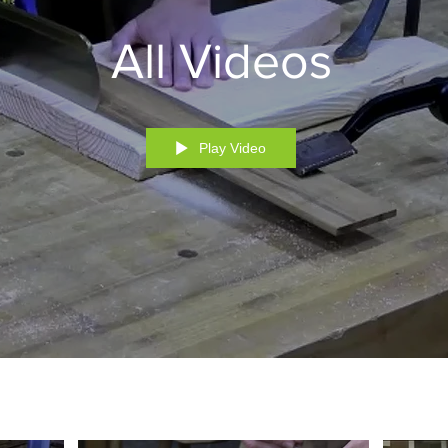
All Videos
Play Video