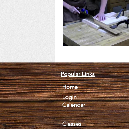
Popular Links
Home
Login
Calendar
Classes