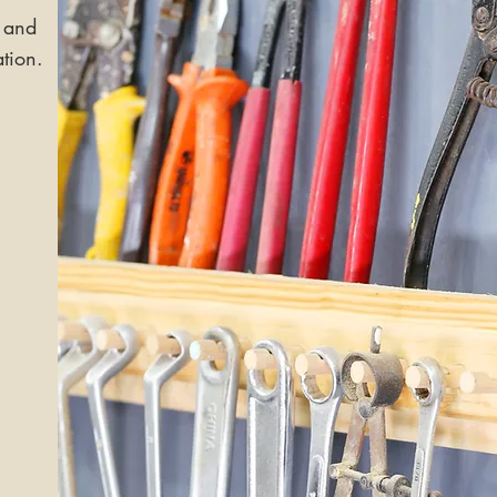
 and
ation.