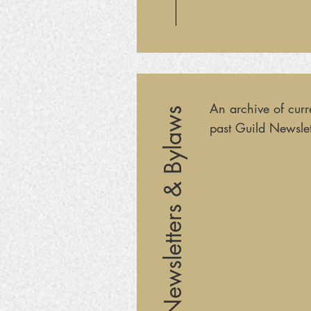
An archive of curr
Newsletters & Bylaws
past Guild Newslet