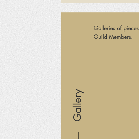
Galleries of piece
Guild Members.
Gallery