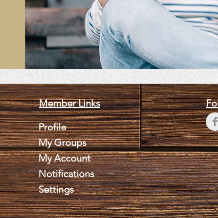
Member Links
Fo
Profile
My Groups
My Account
Notifications
Settings