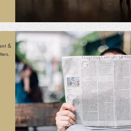
ent &
ters.