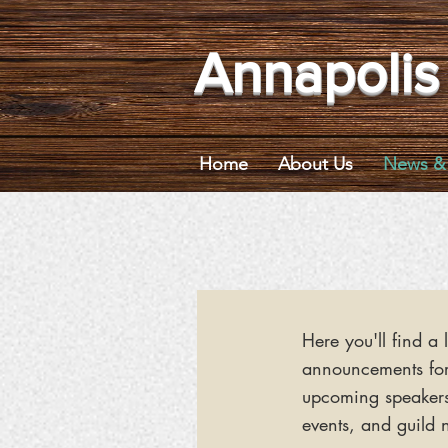
Annapolis
Home
About Us
News & 
Here you'll find a l
announcements fo
upcoming speaker
events, and guild 