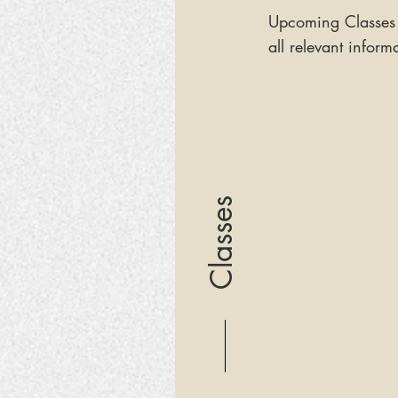
Upcoming Classes
all relevant inform
Classes