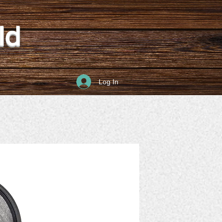
ld
Log In