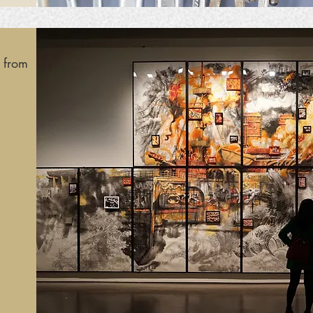
s from