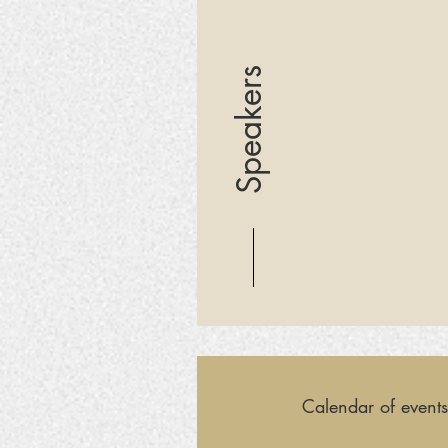
Speakers
Calendar of events