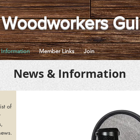
 Woodworkers Gui
Information
Member Links
Join
News & Information
ist of
r
s,
news.