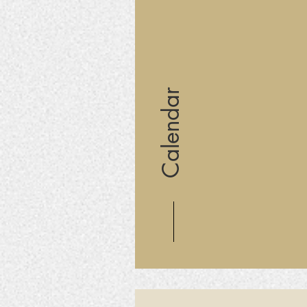
Calendar