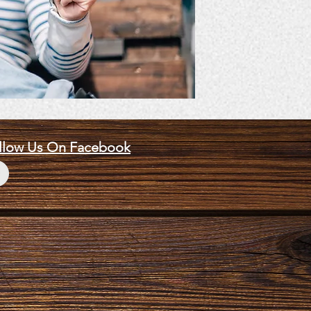
llow Us On Facebook