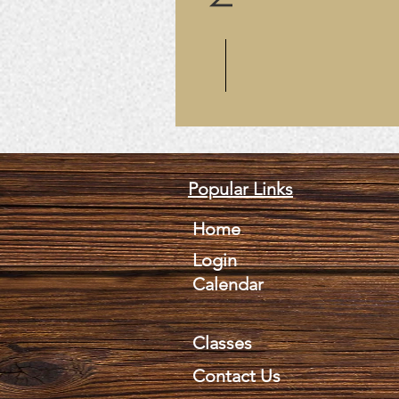
Popular Links
Home
Login
Calendar
Classes
Contact Us