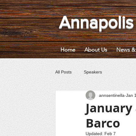
Annapolis
Home
About Us
News & 
All Posts
Speakers
annsentinella
Jan 
January
Barco
Updated:
Feb 7