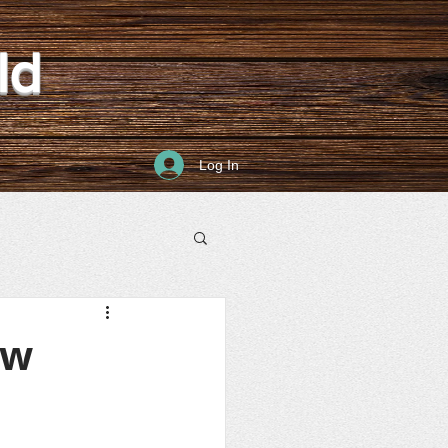
ld
Log In
ew