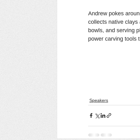
Andrew pokes around 
collects native clays
bowls, and serving pl
power carving tools 
Speakers