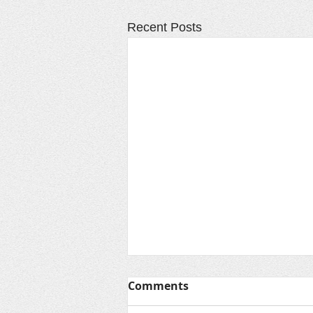
Recent Posts
Comments