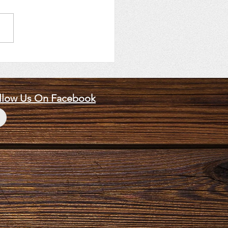
14, 2026 Speaker, Skip
mski
llow Us On Facebook