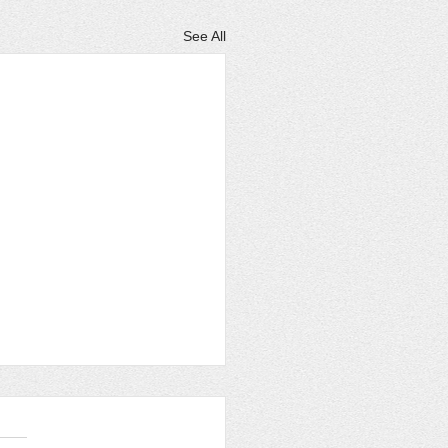
See All