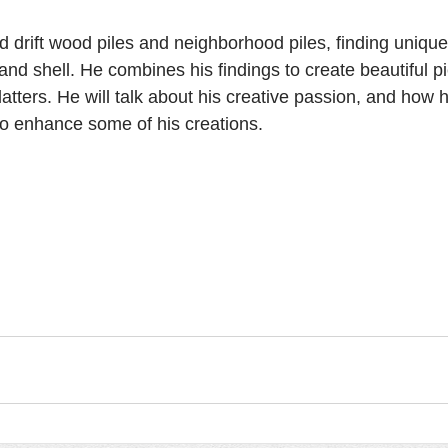
drift wood piles and neighborhood piles, finding unique
 and shell. He combines his findings to create beautiful p
atters. He will talk about his creative passion, and how 
to enhance some of his creations.