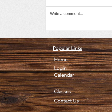
Write a comment...
July 9, 2026, Mark Suprik
Popular Links
Home
Login
Calendar
Classes
Contact Us