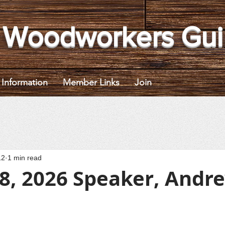
 Woodworkers Gui
Information
Member Links
Join
12
1 min read
 8, 2026 Speaker, Andr