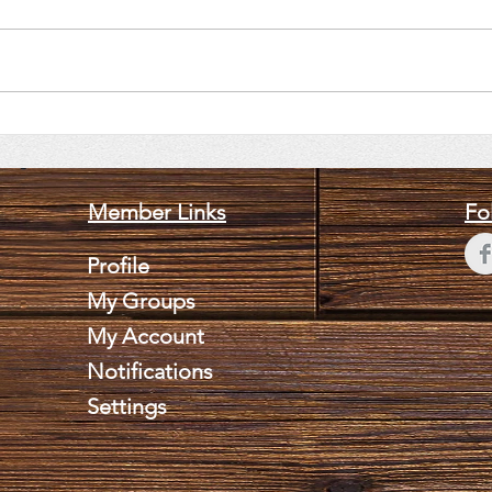
June 11, 2026 Brian Lee
May 
Weldy
Slo
Member Links
Fo
Profile
My Groups
My Account
Notifications
Settings