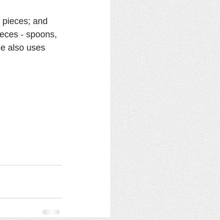
 pieces; and 
ieces - spoons, 
he also uses 