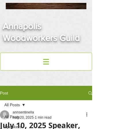
Annapolis
Woodworkers Guild
Post
All Posts
annsentinella
All Posts
Aug 20, 2025
1 min read
July 10, 2025 Speaker,
Speakers