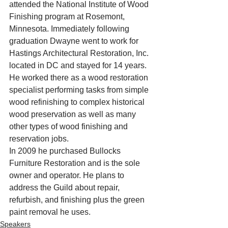
attended the National Institute of Wood 
Finishing program at Rosemont, 
Minnesota. Immediately following 
graduation Dwayne went to work for 
Hastings Architectural Restoration, Inc. 
located in DC and stayed for 14 years. 
He worked there as a wood restoration 
specialist performing tasks from simple 
wood refinishing to complex historical 
wood preservation as well as many 
other types of wood finishing and 
reservation jobs.
In 2009 he purchased Bullocks 
Furniture Restoration and is the sole 
owner and operator. He plans to 
address the Guild about repair, 
refurbish, and finishing plus the green 
paint removal he uses.
Speakers