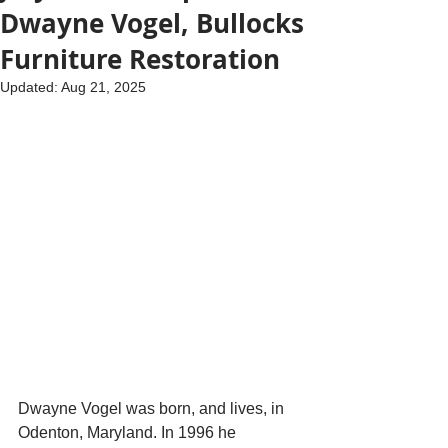
Dwayne Vogel, Bullocks
Furniture Restoration
Updated:
Aug 21, 2025
Dwayne Vogel was born, and lives, in 
Odenton, Maryland. In 1996 he 