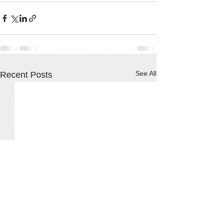
See All
Recent Posts