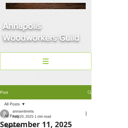
Annapolis
Woodworkers Guild
Post
All Posts
annsentinella
All Posts
Aug 20, 2025
1 min read
September 11, 2025
Speakers