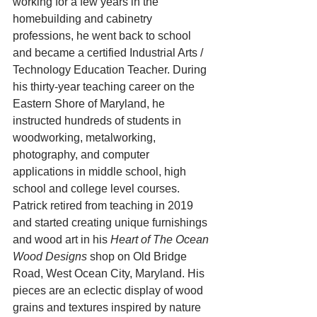
working for a few years in the 
homebuilding and cabinetry 
professions, he went back to school 
and became a certified Industrial Arts / 
Technology Education Teacher. During 
his thirty-year teaching career on the 
Eastern Shore of Maryland, he 
instructed hundreds of students in 
woodworking, metalworking, 
photography, and computer 
applications in middle school, high 
school and college level courses.
Patrick retired from teaching in 2019 
and started creating unique furnishings 
and wood art in his 
Heart of The Ocean 
Wood Designs
 shop on Old Bridge 
Road, West Ocean City, Maryland. His 
pieces are an eclectic display of wood 
grains and textures inspired by nature 