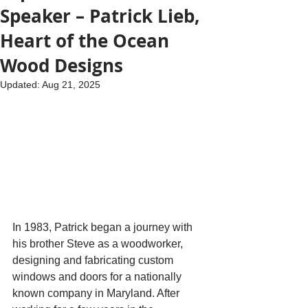
Speaker – Patrick Lieb,
Heart of the Ocean
Wood Designs
Updated:
Aug 21, 2025
In 1983, Patrick began a journey with 
his brother Steve as a woodworker, 
designing and fabricating custom 
windows and doors for a nationally 
known company in Maryland. After 