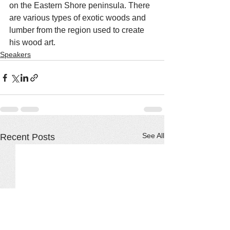
on the Eastern Shore peninsula. There 
are various types of exotic woods and 
lumber from the region used to create 
his wood art.
Speakers
See All
Recent Posts