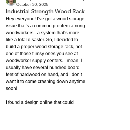
October 30, 2025
Industrial Strength Wood Rack
Hey everyone! I’ve got a wood storage 
issue that’s a common problem among 
woodworkers - a system that’s more 
like a total disaster. So, I decided to 
build a proper wood storage rack, not 
one of those flimsy ones you see at 
woodworker supply centers. I mean, I 
usually have several hundred board 
feet of hardwood on hand, and I don’t 
want it to come crashing down anytime 
soon!
I found a design online that could 
handle the weight. But it was meant to 
About
be bolted to a wall, which didn’t work 
Welcome to the group! Connect with
for me. So, I modified it to put the rack 
other members, get updates and share