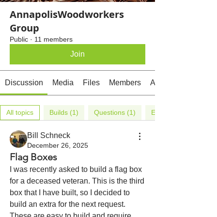
AnnapolisWoodworkers
Group
Public
·
11 members
Join
Discussion
Media
Files
Members
About
All topics
Builds (1)
Questions (1)
Events (3)
Bill Schneck
December 26, 2025
Flag Boxes
I was recently asked to build a flag box 
for a deceased veteran. This is the third 
box that I have built, so I decided to 
build an extra for the next request. 
These are easy to build and require 