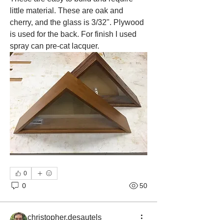
little material. These are oak and 
cherry, and the glass is 3/32". Plywood 
is used for the back. For finish I used 
spray can pre-cat lacquer. 
0
0
50
christopher.desautels