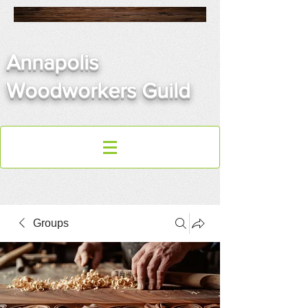
Annapolis
Woodworkers Guild
Groups