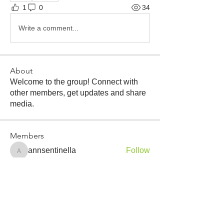
1
0
34
Write a comment...
About
Welcome to the group! Connect with
other members, get updates and share
media.
Members
annsentinella
Follow
annsentinella
Tyler Quevedo
Follow
christopher.desautels
Follow
James F Luck
Follow
James F Luck
gary
Follow