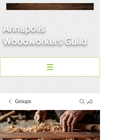
Annapolis
Woodworkers Guild
Groups