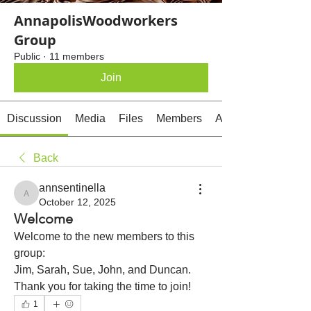
AnnapolisWoodworkers
Group
Public
·
11 members
Join
Discussion
Media
Files
Members
About
Back
annsentinella
annsentinella
October 12, 2025
Welcome
Welcome to the new members to this 
group:
Jim, Sarah, Sue, John, and Duncan. 
Thank you for taking the time to join!
1